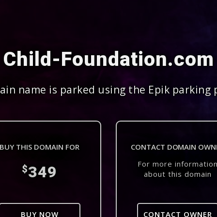
Child-Foundation.com
in name is parked using the Epik parking 
BUY THIS DOMAIN FOR
CONTACT DOMAIN OWN
For more informatio
349
$
about this domain
BUY NOW
CONTACT OWNER