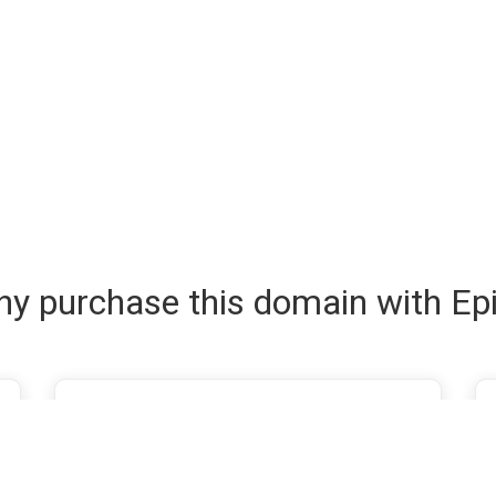
y purchase this domain with Ep