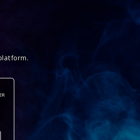
platform.
ER
n