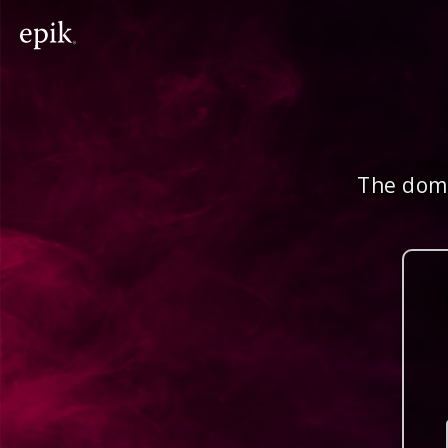
The doma