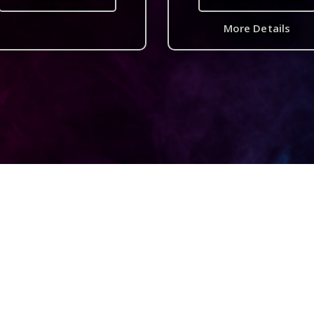
More Details